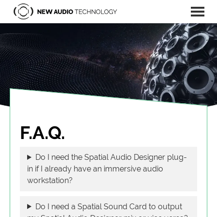
Skip
Skip
to
to
New
Men
Tools
main
footer
Audio
u
content
and
Technology
|
technology
Next
for
Generation
Audio
production
and
application
of
F.A.Q.
spatial
audio.
Do I need the Spatial Audio Designer plug-
in if I already have an immersive audio
workstation?
Do I need a Spatial Sound Card to output