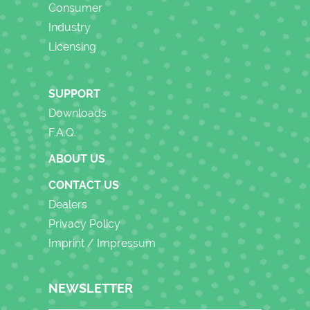
Consumer
Industry
Licensing
SUPPORT
Downloads
F.A.Q.
ABOUT US
CONTACT US
Dealers
Privacy Policy
Imprint / Impressum
NEWSLETTER