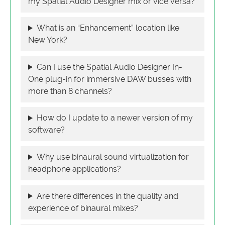
my Spatial Audio Designer mix or vice versa?
What is an “Enhancement” location like
New York?
Can I use the Spatial Audio Designer In-
One plug-in for immersive DAW busses with
more than 8 channels?
How do I update to a newer version of my
software?
Why use binaural sound virtualization for
headphone applications?
Are there differences in the quality and
experience of binaural mixes?