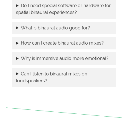
Do I need special software or hardware for
spatial binaural experiences?
What is binaural audio good for?
How can I create binaural audio mixes?
Why is immersive audio more emotional?
Can I listen to binaural mixes on
loudspeakers?