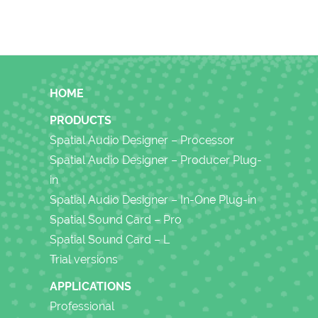
FOOTER
HOME
PRODUCTS
Spatial Audio Designer – Processor
Spatial Audio Designer – Producer Plug-
in
Spatial Audio Designer – In-One Plug-in
Spatial Sound Card – Pro
Spatial Sound Card – L
Trial versions
APPLICATIONS
Professional