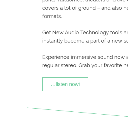
covers a lot of ground – and also 
formats.
Get New Audio Technology tools a
instantly become a part of a new 
Experience immersive sound now 
regular stereo. Grab your favorite 
…listen now!