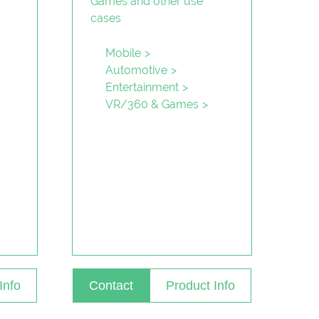
Mobile
Automotive
Entertainment
VR/360 & Games
Info
Contact
Product Info