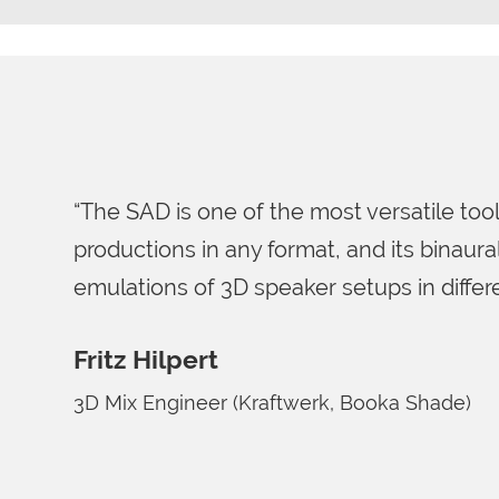
“Right when we first launc
surprised at the flexible 
out with.”
Gregor Zielinsky
Grammy-award winning sound
Basie Big Band)