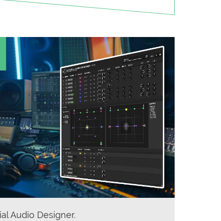
ial Audio Designer.