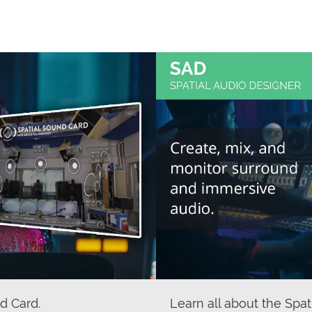
d Card.
Learn all about the Spat