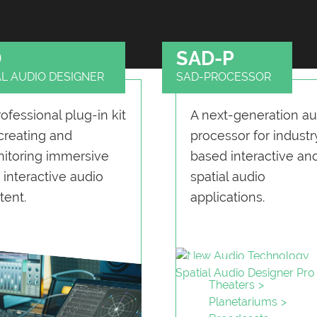
D
SAD-P
AL AUDIO DESIGNER
SAD-PROCESSOR
rofessional plug-in kit
A next-generation au
 creating and
processor for industr
itoring immersive
based interactive an
 interactive audio
spatial audio
tent.
applications.
Theaters
Planetariums