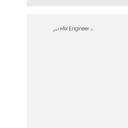
d for spatial
ate really stunning