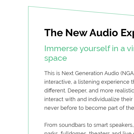
The New Audio Ex
Immerse yourself in a vi
space
This is Next Generation Audio (NGA
interactive, a listening experience 
different. Deeper, and more realisti
interact with and individualize thei
never before to become part of the 
From soundbars to smart speakers
parks, fulldomes, theaters and liv