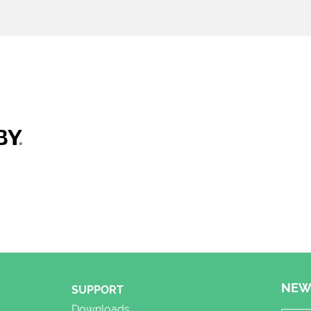
NEW
SUPPORT
Downloads