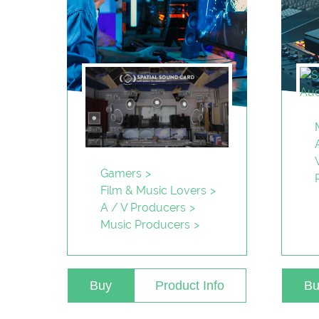
Gamers
Film & Music Lovers
A / V Producers
Music Producers
Buy
Product Info
Bu