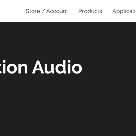
Store / Account
Products
Applicat
ion Audio