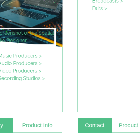
Broadcasts
Fairs
Music Producers
Audio Producers
Video Producers
Recording Studios
y
Product Info
Contact
Product 