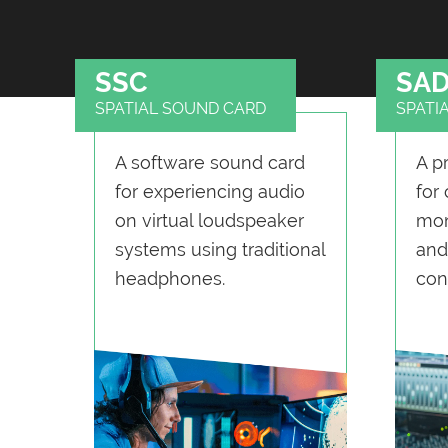
SSC
SA
SPATIAL SOUND CARD
SPATI
A software sound card
A p
for experiencing audio
for
on virtual loudspeaker
mon
systems using traditional
and
headphones.
con