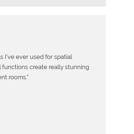
hed immersive audio onto the market, I was
production tools that New Audio Technology came
 engineer (Leonard Bernstein, Imogen Heap, Count