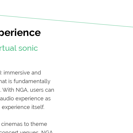
perience
rtual sonic
): immersive and
that is fundamentally
c. With NGA, users can
r audio experience as
experience itself.
, cinemas to theme
e concert venues, NGA