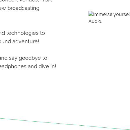
new broadcasting
nd technologies to
sound adventure!
and say goodbye to
headphones and dive in!