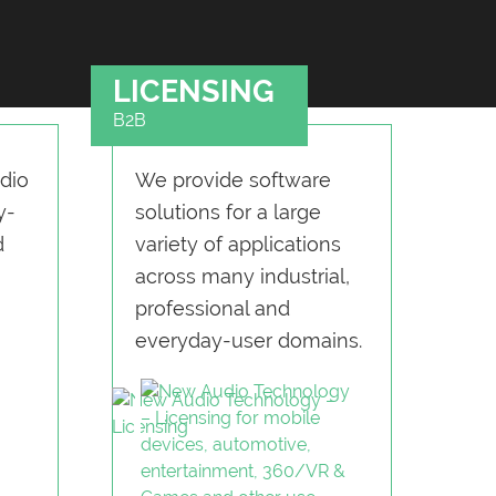
LICENSING
B2B
dio
We provide software
y-
solu­tions for a large
d
variety of applications
across many industrial,
professional and
everyday-user domains.