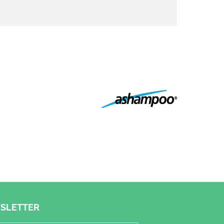
SLETTER