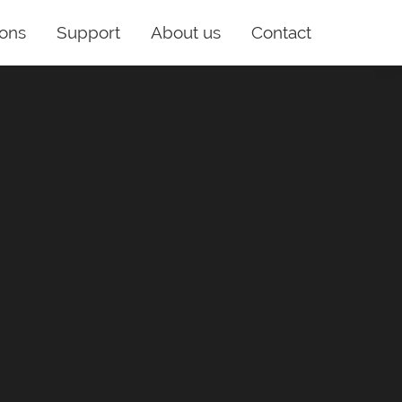
ions
Support
About us
Contact