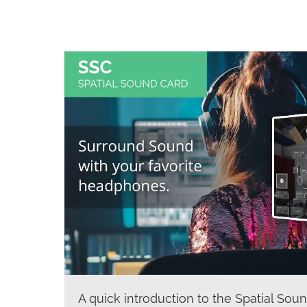
A quick introduction to the Spatial Soun