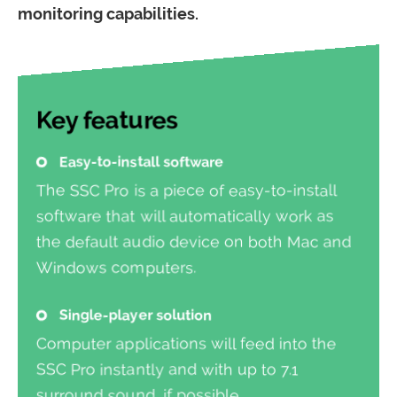
monitoring capabilities.
Key features
Easy-to-install software
The SSC Pro is a piece of easy-to-install
software that will automatically work as
the default audio device on both Mac and
Windows computers.
Single-player solution
Computer applications will feed into the
SSC Pro instantly and with up to 7.1
surround sound, if possible.