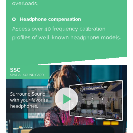
overloads.
Headphone compensation
Access over 40 frequency calibration
profiles of well-known headphone models.