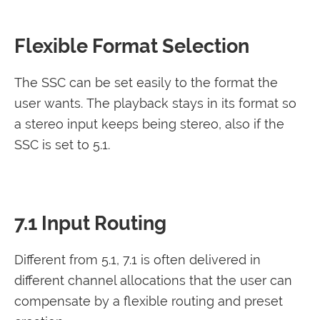
Flexible Format Selection
The SSC can be set easily to the format the
user wants. The playback stays in its format so
a stereo input keeps being stereo, also if the
SSC is set to 5.1.
7.1 Input Routing
Different from 5.1, 7.1 is often delivered in
different channel allocations that the user can
compensate by a flexible routing and preset