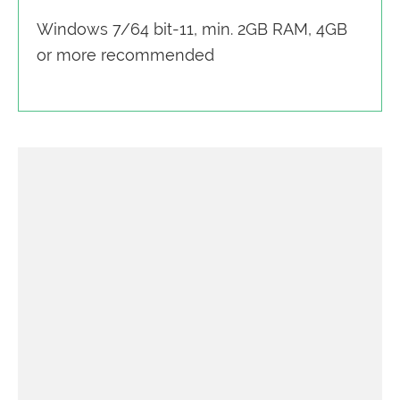
Windows 7/64 bit-11, min. 2GB RAM, 4GB
or more recommended