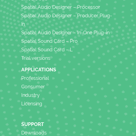
Spatial Audio Designer – Processor
Spatial Audio Designer – Producer Plug-
in
Spatial Audio Designer – In-One Plug-in
Spatial Sound Card – Pro
Spatial Sound Card – L
Trial versions
APPLICATIONS
Professional
Consumer
Industry
Licensing
SUPPORT
Downloads