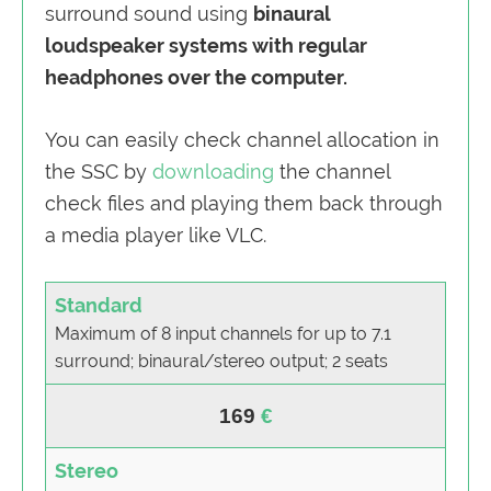
surround sound using
binaural
loudspeaker systems with regular
headphones over the computer.
You can easily check channel allocation in
the SSC by
downloading
the channel
check files and playing them back through
a media player like VLC.
Standard
Maximum of 8 input channels for up to 7.1
surround; binaural/stereo output; 2 seats
169
Stereo