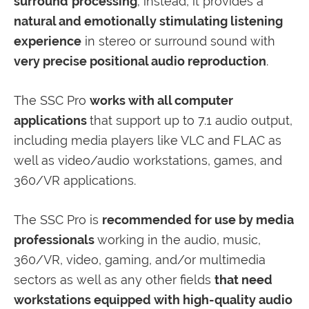
surround
processing
; instead, it provides a
natural and emotionally stimulating listening
experience
in stereo or surround sound with
very precise positional audio reproduction
.
The SSC Pro
works with all computer
applications
that support up to 7.1 audio output,
including media players like VLC and FLAC as
well as video/audio workstations, games, and
360/VR applications.
The SSC Pro is
recommended for use by media
professionals
working in the audio, music,
360/VR, video, gaming, and/or multimedia
sectors as well as any other fields
that need
workstations equipped with high-quality audio