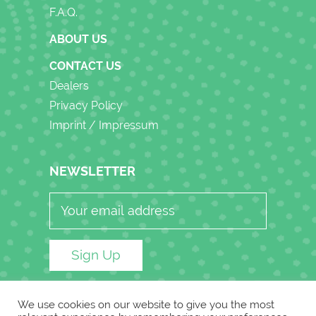
F.A.Q.
ABOUT US
CONTACT US
Dealers
Privacy Policy
Imprint / Impressum
NEWSLETTER
A
We use cookies on our website to give you the most
L