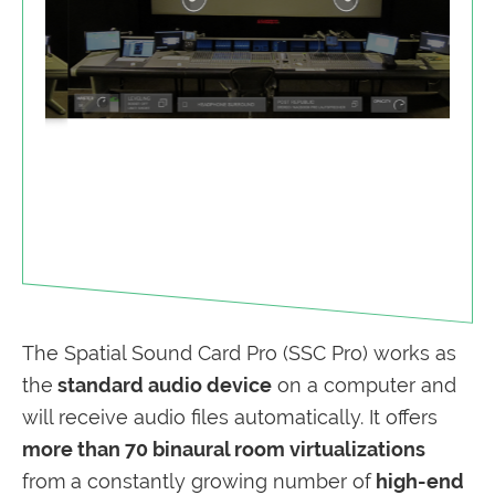
The Spatial Sound Card Pro (SSC Pro) works as
the
standard audio device
on a computer and
will receive audio files automatically. It offers
more than 70 binaural room virtualizations
from
a constantly growing number of
high-end