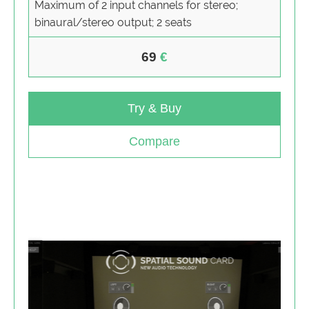
Maximum of 2 input channels for stereo;
binaural/stereo output; 2 seats
69
Try & Buy
Compare