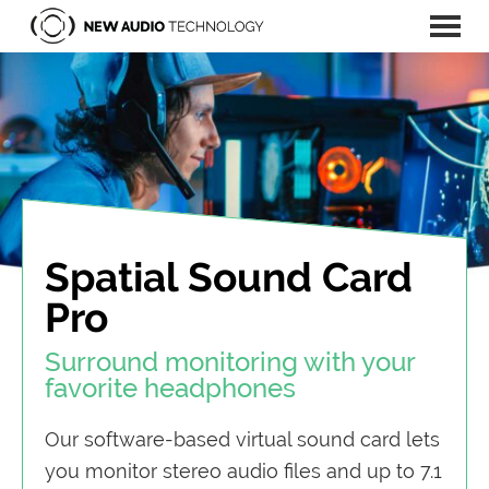
New
Men
Tools
Audio
u
and
Technology
|
technology
Next
for
Generation
Audio
production
and
application
Spatial Sound Card
of
Pro
spatial
audio.
Surround monitoring with your
favorite headphones
Our software-based virtual sound card lets
you monitor stereo audio files and up to 7.1