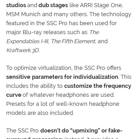
studios
and
dub stages
like ARRI Stage One,
MSM Munich and many others. The technology
featured in the SSC Pro has been used for
major Blu-ray releases such as
The
Expendables I-III
,
The Fifth Element
, and
Kraftwerk 3D
.
To optimize virtualization, the SSC Pro offers
sensitive
parameters for individualization
. This
includes the ability to
customize the frequency
curve
of whatever headphones are used.
Presets for a lot of well-known headphone
models are also included.
The SSC Pro
doesn’t do “upmixing” or fake-