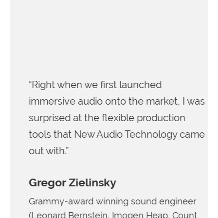
“Right when we first launched
immersive audio onto the market, I was
surprised at the flexible production
tools that New Audio Technology came
out with.”
Gregor Zielinsky
Grammy-award winning sound engineer
(Leonard Bernstein, Imogen Heap, Count