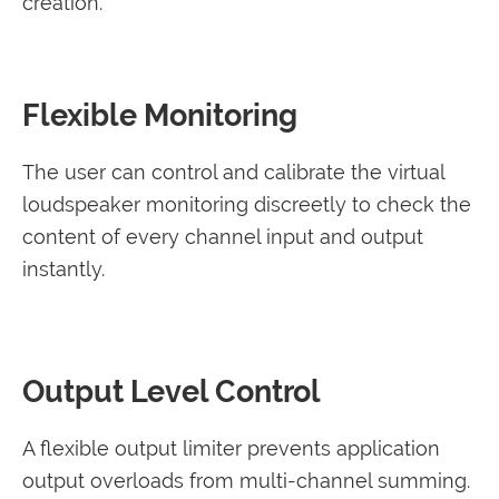
creation.
Flexible Monitoring
The user can control and calibrate the virtual
loudspeaker monitoring discreetly to check the
content of every channel input and output
instantly.
Output Level Control
A flexible output limiter prevents application
output overloads from multi-channel summing.