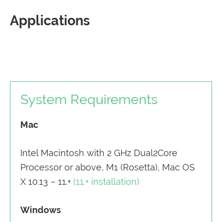
Applications
System Requirements
Mac
Intel Macintosh with 2 GHz Dual2Core
Processor or above, M1 (Rosetta), Mac OS
X 10.13 – 11.+
(11.+ installation)
Windows