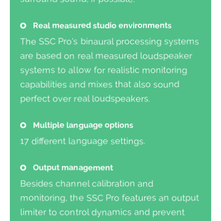
Real measured studio environments
The SSC Pro’s binaural processing systems
are based on real measured loudspeaker
systems to allow for realistic monitoring
capabilities and mixes that also sound
perfect over real loudspeakers.
Multiple language options
17 different language settings.
Output management
Besides channel calibration and
monitoring, the SSC Pro features an output
limiter to control dynamics and prevent