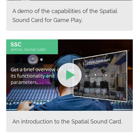
A demo of the capabilities of the Spatial
Sound Card for Game Play.
An introduction to the Spatial Sound Card.