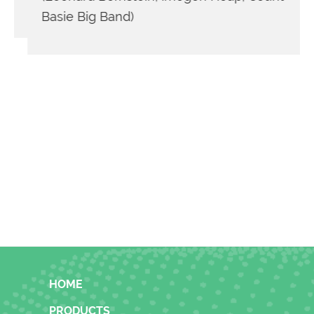
Basie Big Band)
FOOTER
HOME
PRODUCTS