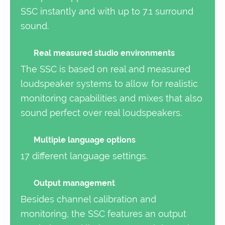
SSC instantly and with up to 7.1 surround
sound.
Real measured studio environments
The SSC is based on real and measured
loudspeaker systems to allow for realistic
monitoring capabilities and mixes that also
sound perfect over real loudspeakers.
Multiple language options
17 different language settings.
Output management
Besides channel calibration and
monitoring, the SSC features an output