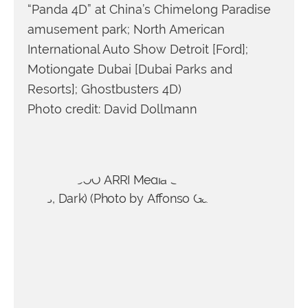
“Panda 4D” at China’s Chimelong Paradise
amusement park; North American
International Auto Show Detroit [Ford];
Motiongate Dubai [Dubai Parks and
Resorts]; Ghostbusters 4D)
Photo credit: David Dollmann