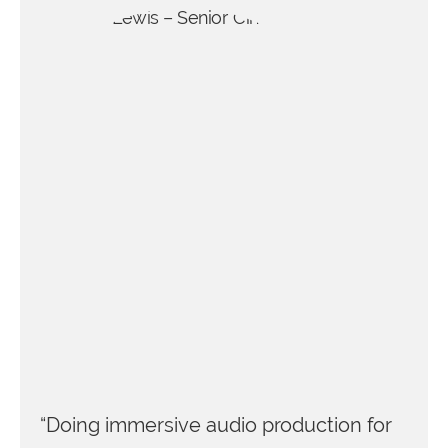
“Doing immersive audio production for