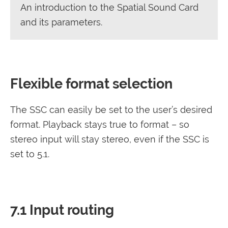
An introduction to the Spatial Sound Card
and its parameters.
Flexible format selection
The SSC can easily be set to the user’s desired
format. Playback stays true to format – so
stereo input will stay stereo, even if the SSC is
set to 5.1.
7.1 Input routing