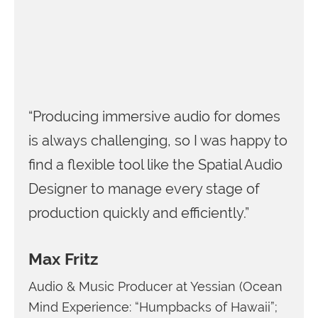
“Producing immersive audio for domes
is always challenging, so I was happy to
find a flexible tool like the Spatial Audio
Designer to manage every stage of
production quickly and efficiently.”
Max Fritz
Audio & Music Producer at Yessian (Ocean
Mind Experience: “Humpbacks of Hawaii”;