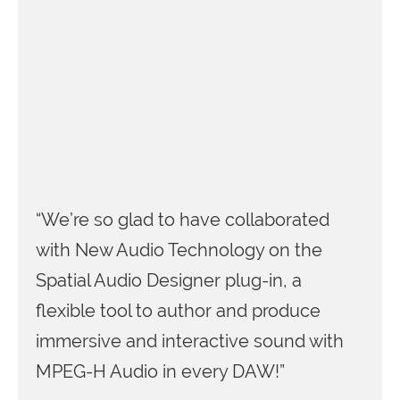
“We’re so glad to have collaborated
with New Audio Technology on the
Spatial Audio Designer plug-in, a
flexible tool to author and produce
immersive and interactive sound with
MPEG-H Audio in every DAW!”