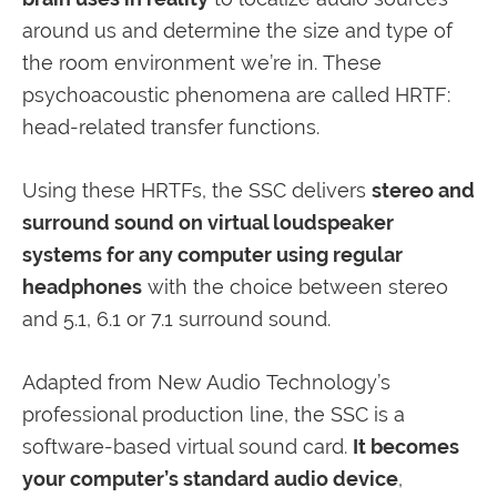
around us and determine the size and type of
the room environment we’re in. These
psychoacoustic phenomena are called HRTF:
head-related transfer functions.
Using these HRTFs, the SSC delivers
stereo and
surround sound on virtual loudspeaker
systems for any computer using regular
headphones
with the choice between stereo
and 5.1, 6.1 or 7.1 surround sound.
Adapted from New Audio Technology’s
professional production line, the SSC is a
software-based virtual sound card.
It becomes
your computer’s standard audio device
,