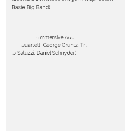
Basie Big Band)