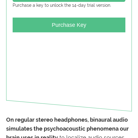
Purchase a key to unlock the 14-day trial version.
Purchase Key
On regular stereo headphones, b
inaural audio
simulates
the psychoacoustic phenomena our
brain uses in reality
to localize audio sources