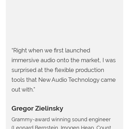
“Right when we first launched
immersive audio onto the market, I was
surprised at the flexible production
tools that New Audio Technology came
out with.”
Gregor Zielinsky
Grammy-award winning sound engineer
(Leonard Bernstein, Imogen Heap, Count