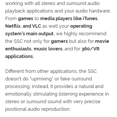
working with all stereo and surround audio
playback applications and your audio hardware.
From
games
to
media players like iTunes
,
Netflix
,
and VLC
as well your
operating
system’s main output
, we highly recommend
the SSC not only for
gamers
but also for
movie
enthusiasts
,
music lovers
,
and for
360/VR
applications
.
Different from other applications, the SSC
doesn’t do “upmixing” or fake-surround
processing; instead, it provides a natural and
emotionally stimulating listening experience in
stereo or surround sound with very precise
positional audio reproduction.