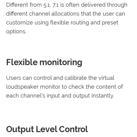
Different from 5.1, 7.1 is often delivered through
different channel allocations that the user can
customize using flexible routing and preset
options.
Flexible monitoring
Users can control and calibrate the virtual
loudspeaker monitor to check the content of
each channel’s input and output instantly.
Output Level Control