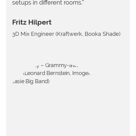
setups in different rooms.”
Fritz Hilpert
3D Mix Engineer (Kraftwerk, Booka Shade)