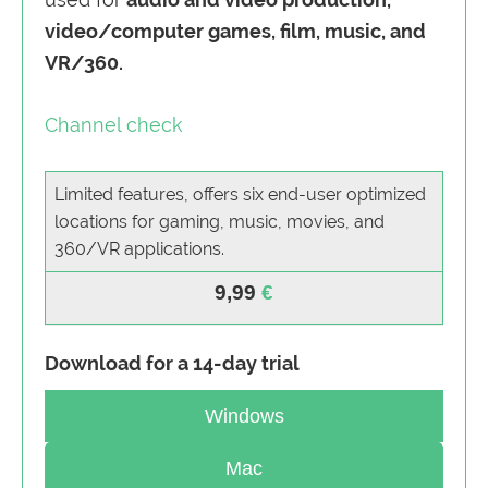
video/computer games, film, music, and
VR/360.
Channel check
Limited features, offers six end-user optimized
locations for gaming, music, movies, and
360/VR applications.
9,99
Download for a 14-day trial
Windows
Mac