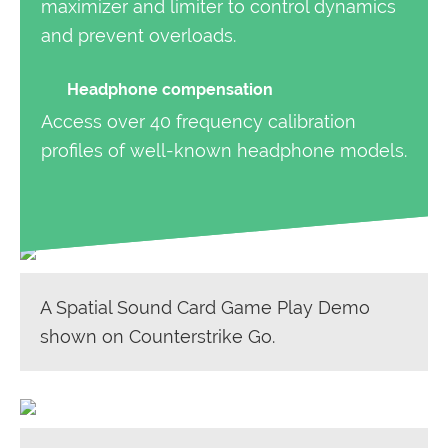
maximizer and limiter to control dynamics
and prevent overloads.
Headphone compensation
Access over 40 frequency calibration
profiles of well-known headphone models.
A Spatial Sound Card Game Play Demo
shown on Counterstrike Go.