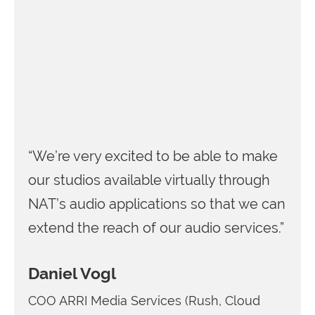
“We’re very excited to be able to make
our studios available virtually through
NAT’s audio applications so that we can
extend the reach of our audio services.”
Daniel Vogl
COO ARRI Media Services (Rush, Cloud