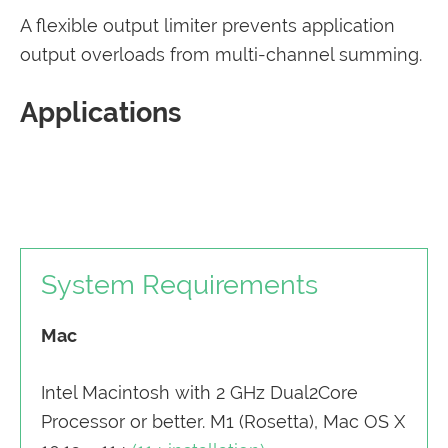
A flexible output limiter prevents application
output overloads from multi-channel summing.
Applications
System Requirements
Mac
Intel Macintosh with 2 GHz Dual2Core
Processor or better. M1 (Rosetta), Mac OS X