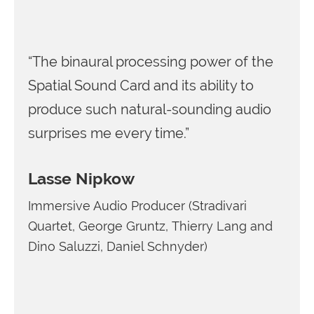
“The binaural processing power of the
Spatial Sound Card and its ability to
produce such natural-sounding audio
surprises me every time.”
Lasse Nipkow
Immersive Audio Producer (Stradivari
Quartet, George Gruntz, Thierry Lang and
Dino Saluzzi, Daniel Schnyder)