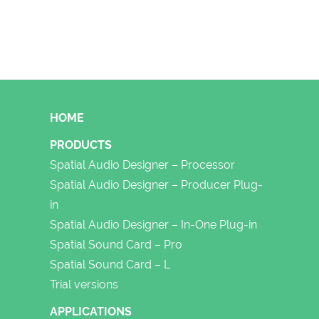
FOOTER
HOME
PRODUCTS
Spatial Audio Designer – Processor
Spatial Audio Designer – Producer Plug-
in
Spatial Audio Designer – In-One Plug-in
Spatial Sound Card – Pro
Spatial Sound Card – L
Trial versions
APPLICATIONS