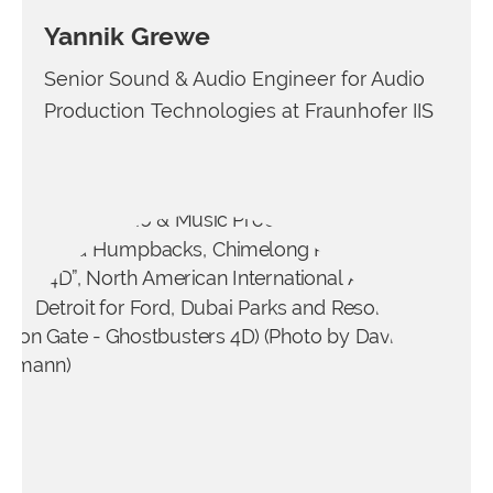
Yannik Grewe
Senior Sound & Audio Engineer for Audio
Production Technologies at Fraunhofer IIS