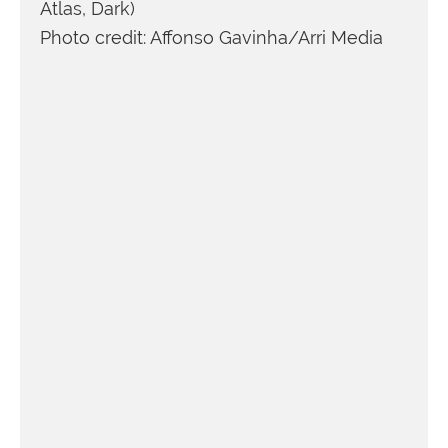
Atlas, Dark)
Photo credit: Affonso Gavinha/Arri Media