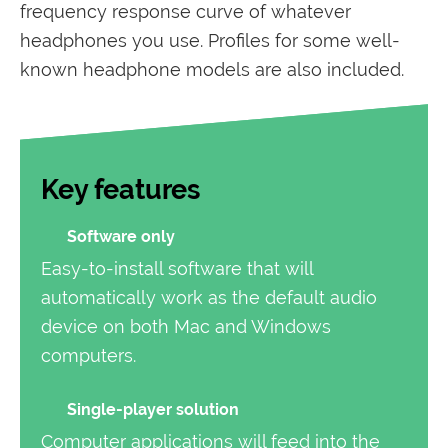
frequency response curve of whatever
headphones you use. Profiles for some well-
known headphone models are also included.
Key features
Software only
Easy-to-install software that will
automatically work as the default audio
device on both Mac and Windows
computers.
Single-player solution
Computer applications will feed into the