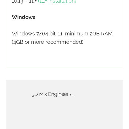
10.13 – 11.+
(11.+ installation)
Windows
Windows 7/64 bit-11, minimum 2GB RAM.
(4GB or more recommended)