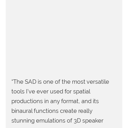
“The SAD is one of the most versatile
tools I’ve ever used for spatial
productions in any format, and its
binaural functions create really
stunning emulations of 3D speaker