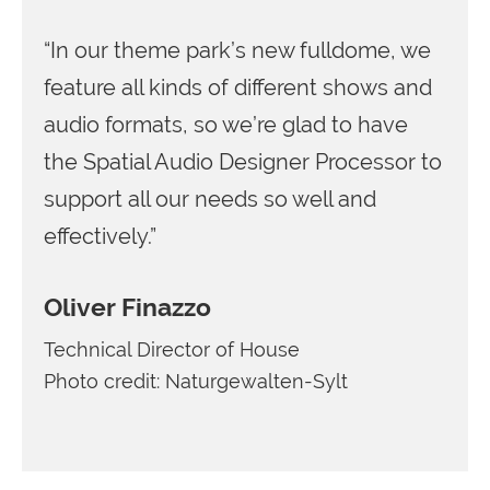
“In our theme park’s new fulldome, we
feature all kinds of different shows and
audio formats, so we’re glad to have
the Spatial Audio Designer Processor to
support all our needs so well and
effectively.”
Oliver Finazzo
Technical Director of House
Photo credit: Naturgewalten-Sylt