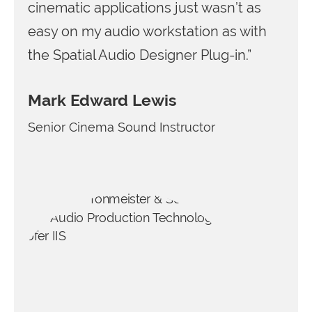
cinematic applications just wasn’t as
easy on my audio workstation as with
the Spatial Audio Designer Plug-in.”
Mark Edward Lewis
Senior Cinema Sound Instructor