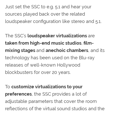
Just set the SSC to e.g. 5.1 and hear your
sources played back over the related
loudspeaker configuration like stereo and 5.1.
The SSC’s
loudspeaker virtualizations
are
taken from high-end music studios
,
film-
mixing stages
and
anechoic chambers
, and its
technology has been used on the Blu-ray
releases of well-known Hollywood
blockbusters for over 20 years.
To
customize virtualizations to your
preferences
, the SSC provides a lot of
adjustable parameters that cover the room
reflections of the virtual sound studios and the