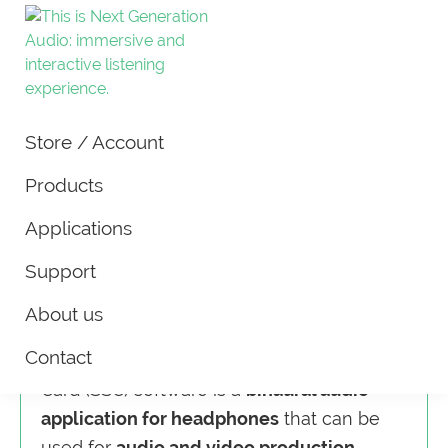
New
Tools
Audio
Store / Account
and
Technology
|
technology
Products
Next
for
Generation
Applications
Audio
production
Spatial Sound Card L
and
Support
Surround sound without extra
application
hardware
About us
of
spatial
Contact
New Audio Technology’s Spatial Sound
audio.
Card (SSC) software is a
binaural audio
application for headphones
that can be
used for
audio and video production,