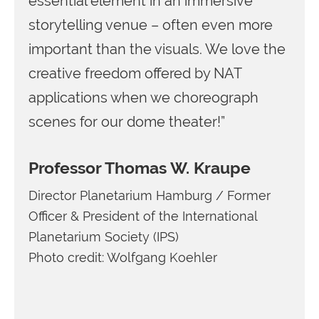
essential element in an immersive
storytelling venue – often even more
important than the visuals. We love the
creative freedom offered by NAT
applications when we choreograph
scenes for our dome theater!”
Professor Thomas W. Kraupe
Director Planetarium Hamburg / Former
Officer & President of the International
Planetarium Society (IPS)
Photo credit: Wolfgang Koehler