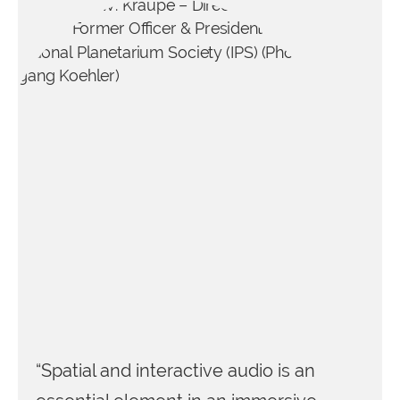
“Spatial and interactive audio is an