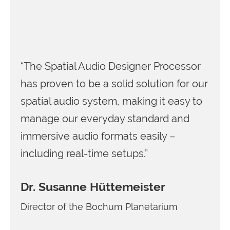
“The Spatial Audio Designer Processor
has proven to be a solid solution for our
spatial audio system, making it easy to
manage our everyday standard and
immersive audio formats easily –
including real-time setups.”
Dr. Susanne Hüttemeister
Director of the Bochum Planetarium