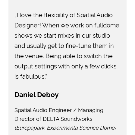
„I love the flexibility of Spatial Audio
Designer! When we work on fulldome
shows we start mixes in our studio
and usually get to fine-tune them in
the venue. Being able to switch the
output settings with only a few clicks
is fabulous.“
Daniel Deboy
Spatial Audio Engineer / Managing
Director of DELTA Soundworks
(Europapark, Experimenta Science Dome)