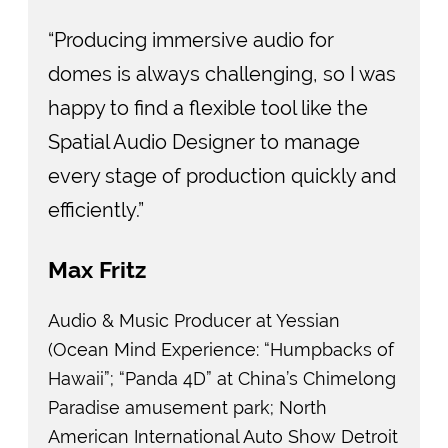
“Producing immersive audio for
domes is always challenging, so I was
happy to find a flexible tool like the
Spatial Audio Designer to manage
every stage of production quickly and
efficiently.”
Max Fritz
Audio & Music Producer at Yessian
(Ocean Mind Experience: “Humpbacks of
Hawaii”; “Panda 4D” at China’s Chimelong
Paradise amusement park; North
American International Auto Show Detroit