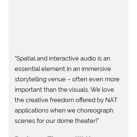
“Spatial and interactive audio is an
essential element in an immersive
storytelling venue – often even more
important than the visuals. We love
the creative freedom offered by NAT
applications when we choreograph
scenes for our dome theater!”