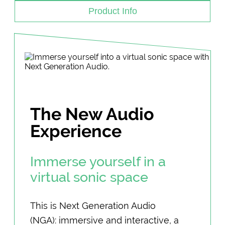
Product Info
The New Audio
Experience
Immerse yourself in a
virtual sonic space
This is Next Generation Audio
(NGA): immersive and interactive, a