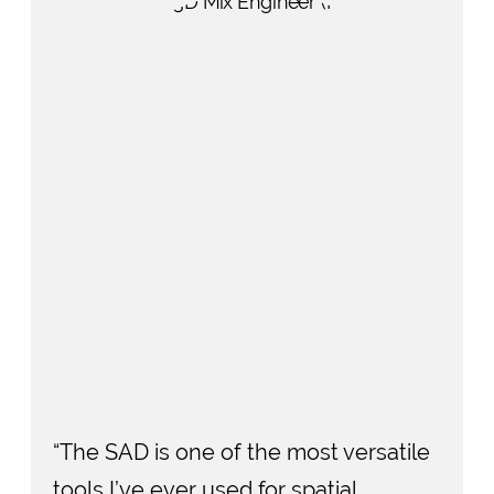
“The SAD is one of the most versatile
tools I’ve ever used for spatial