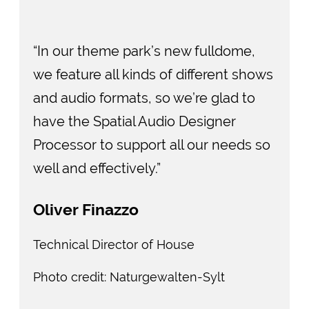
“In our theme park’s new fulldome,
we feature all kinds of different shows
and audio formats, so we’re glad to
have the Spatial Audio Designer
Processor to support all our needs so
well and effectively.”
Oliver Finazzo
Technical Director of House
Photo credit: Naturgewalten-Sylt