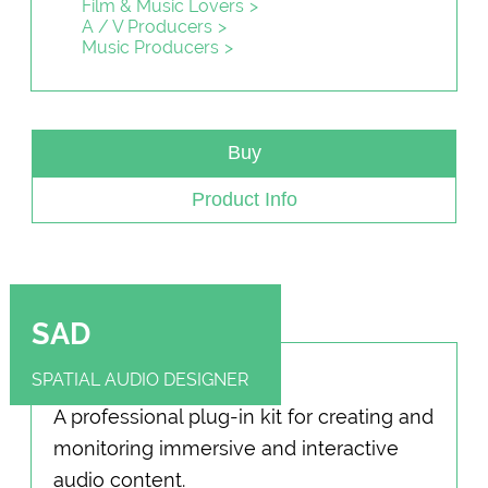
Film & Music Lovers
A / V Producers
Music Producers
Buy
Product Info
SAD
SPATIAL AUDIO DESIGNER
A professional plug-in kit for creating and
monitoring immersive and interactive
audio content.