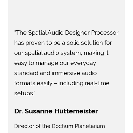
“The Spatial Audio Designer Processor
has proven to be a solid solution for
our spatial audio system, making it
easy to manage our everyday
standard and immersive audio
formats easily – including real-time
setups.”
Dr. Susanne Hüttemeister
Director of the Bochum Planetarium