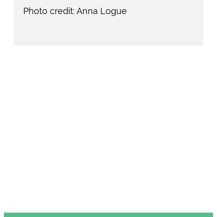
Photo credit: Anna Logue