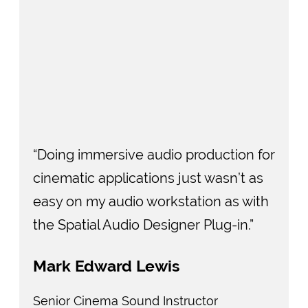
“Doing immersive audio production for
cinematic applications just wasn’t as
easy on my audio workstation as with
the Spatial Audio Designer Plug-in.”
Mark Edward Lewis
Senior Cinema Sound Instructor