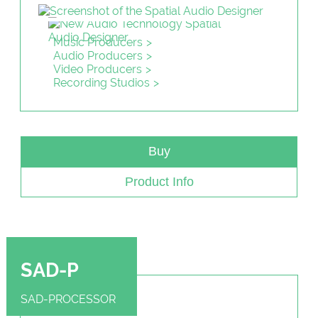
Music Producers
Audio Producers
Video Producers
Recording Studios
Buy
Product Info
SAD-P
SAD-PROCESSOR