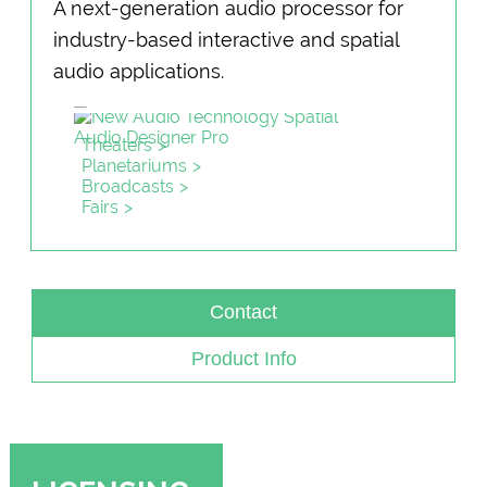
A next-generation audio processor for
industry-based interactive and spatial
audio applications.
Theaters
Planetariums
Broadcasts
Fairs
Contact
Product Info