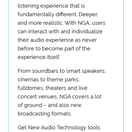
listening experience that is
fundamentally different. Deeper,
and more realistic. With NGA, users
can interact with and individualize
their audio experience as never
before to become part of the
experience itself.
From soundbars to smart speakers,
cinemas to theme parks,
fulldomes, theaters and live
concert venues, NGA covers a lot
of ground – and also new
broadcasting formats.
Get New Audio Technology tools