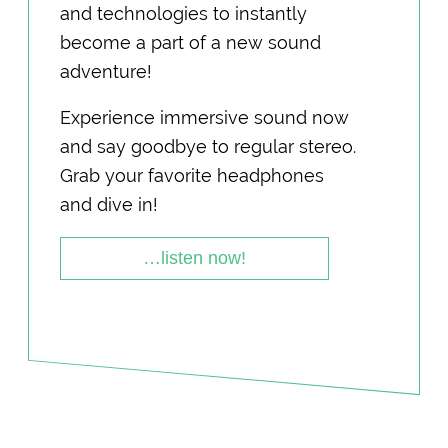
and technologies to instantly
become a part of a new sound
adventure!
Experience immersive sound now
and say goodbye to regular stereo.
Grab your favorite headphones
and dive in!
…listen now!