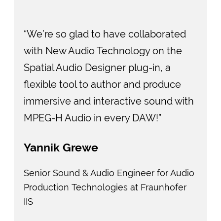
“We’re so glad to have collaborated
with New Audio Technology on the
Spatial Audio Designer plug-in, a
flexible tool to author and produce
immersive and interactive sound with
MPEG-H Audio in every DAW!”
Yannik Grewe
Senior Sound & Audio Engineer for Audio
Production Technologies at Fraunhofer
IIS