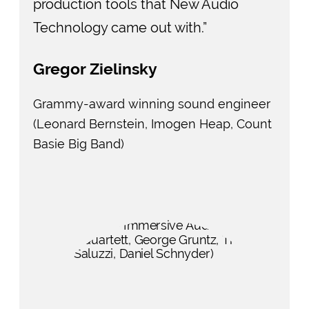
production tools that New Audio
Technology came out with.”
Gregor Zielinsky
Grammy-award winning sound engineer
(Leonard Bernstein, Imogen Heap, Count
Basie Big Band)