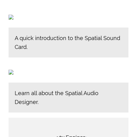
A quick introduction to the Spatial Sound
Card.
Learn all about the Spatial Audio
Designer.