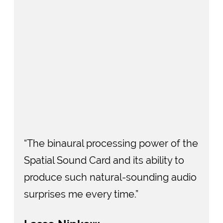
“The binaural processing power of the
Spatial Sound Card and its ability to
produce such natural-sounding audio
surprises me every time.”