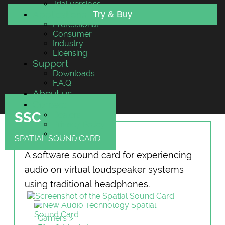
Trial versions
Applications
Try & Buy
Professional
Consumer
Industry
Licensing
Support
Downloads
F.A.Q.
About us
Contact
SSC
Dealers
Privacy Policy
Imprint
SPATIAL SOUND CARD
A software sound card for experiencing
audio on virtual loudspeaker systems
using traditional headphones.
Gamers