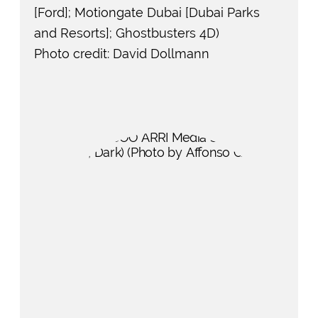
[Ford]; Motiongate Dubai [Dubai Parks
and Resorts]; Ghostbusters 4D)
Photo credit: David Dollmann