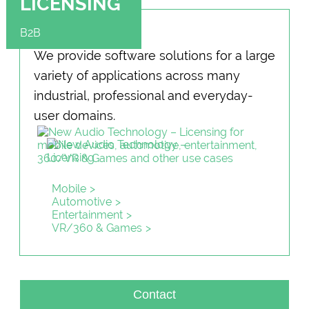
LICENSING
B2B
We provide software solu­tions for a large
variety of applications across many
industrial, professional and everyday-
user domains.
Mobile
Automotive
Entertainment
VR/360 & Games
Contact