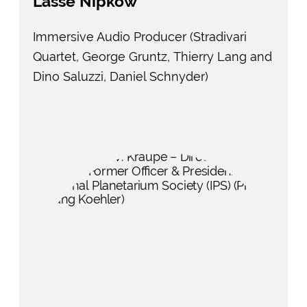
Lasse Nipkow
Immersive Audio Producer (Stradivari
Quartet, George Gruntz, Thierry Lang and
Dino Saluzzi, Daniel Schnyder)