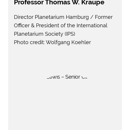
Professor Thomas W. Kraupe
Director Planetarium Hamburg / Former
Officer & President of the International
Planetarium Society (IPS)
Photo credit: Wolfgang Koehler