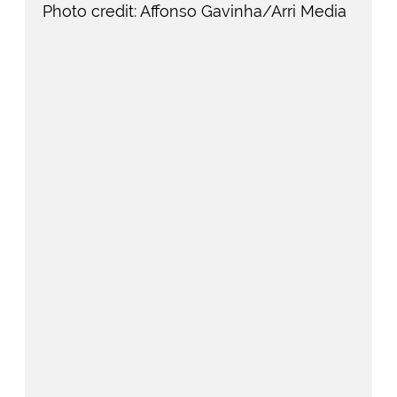
Photo credit: Affonso Gavinha/Arri Media