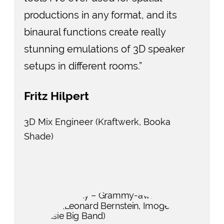
productions in any format, and its
binaural functions create really
stunning emulations of 3D speaker
setups in different rooms.”
Fritz Hilpert
3D Mix Engineer (Kraftwerk, Booka
Shade)