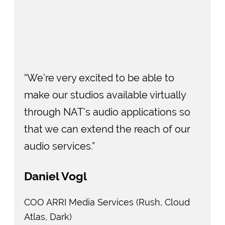
“We’re very excited to be able to
make our studios available virtually
through NAT’s audio applications so
that we can extend the reach of our
audio services.”
Daniel Vogl
COO ARRI Media Services (Rush, Cloud
Atlas, Dark)