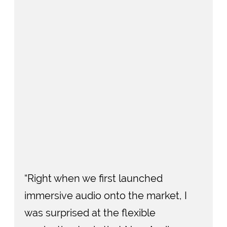
“Right when we first launched
immersive audio onto the market, I
was surprised at the flexible